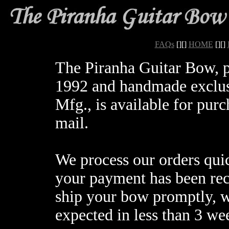
FAQs
[][]
HOME
[][]
The Piranha Guitar Bow, 
1992 and handmade exclus
Mfg., is available for purc
mail.
We process our orders quic
your payment has been rec
ship your bow promptly, w
expected in less than 3 we