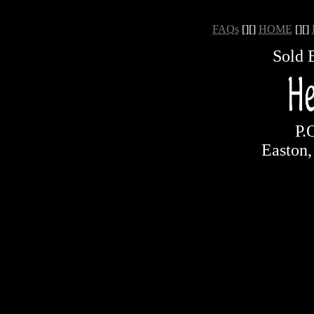
FAQs
[][]
HOME
[][]
Sold 
P.
Easton