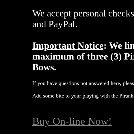
We accept personal checks
and PayPal.
Important Notice
: We li
maximum of three (3) Pi
Bows.
If you have questions not answered here, plea
Add some bite to your playing with the Piran
Buy On-line Now!